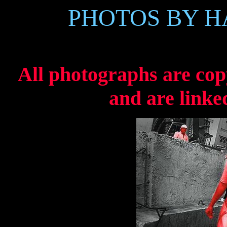
PHOTOS BY 
All photographs are co
and are linke