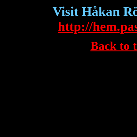
Visit Håkan Rö
http://hem.pa
Back to 