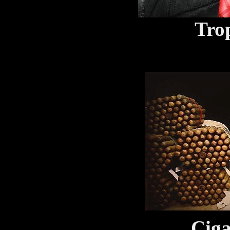
Trop
Ciga