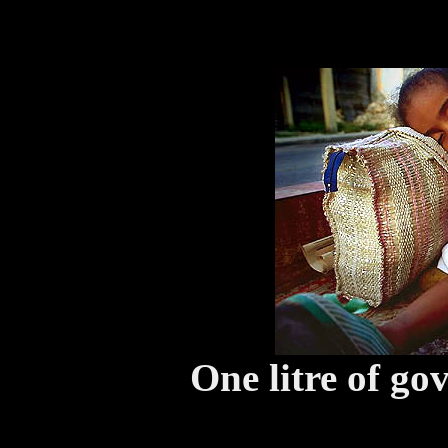
One litre of go