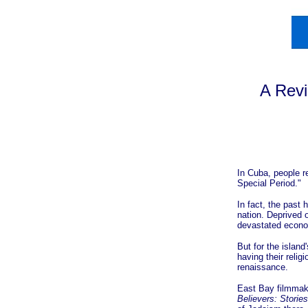
A Rev
In Cuba, people r
Special Period."
In fact, the past
nation. Deprived 
devastated econom
But for the islan
having their reli
renaissance.
East Bay filmmak
Believers: Storie