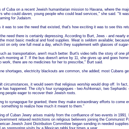
 of Cuba on a recent Jewish humanitarian mission to Havana, where the major
rs who could
daven,
young people who could lead services," she said. "It was
earning for Judaism.
it was to see the need that existed, that's how exciting it was to see this retu
 the need there is certainly depressing. According to Burt, Jews - and nearly 
the most basic medical and food supplies. Meat is seldom available; because 
st on only one full meal a day, which they supplement with glasses of sugar-
uch as transportation, aren't much better. Burt's video tells the story of one 
ach morning at 7. If the bus doesn't arrive by 11, she gives up and goes home 
o work, there are no medicines for her to prescribe," Burt said.
ine shortages, electricity blackouts are common, she added; most Cubans ge
lt circumstances, it would seem that religious worship would drop off. In fact
e has happened. The city's four synagogues - two Ashkenazi, two Sephardic - 
ng people eager to recover their Jewish roots.
ng to synagogue for granted; there they make extraordinary efforts to come e
te something to realize how much it meant to them."
g of Cuban Jewry arises mainly from the confluence of two events in 1991. I
overnment relaxed restrictions on religious believers joining the Communist Pa
merican Jewish Joint Distribution Committee began sending in needed supplie
l as sponsoring visits by a Mexican rabbi four times a year.