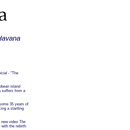
 Havana
icial
- "The
bbean island
 suffers from a
 some 35 years of
ng a startling
r new video
The
with the rebirth