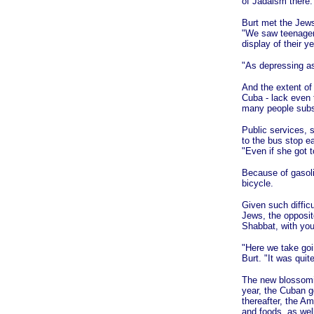
of Jadaism there.
Burt met the Jews
"We saw teenage
display of their y
"As depressing as 
And the extent of
Cuba - lack even 
many people subsi
Public services, s
to the bus stop e
"Even if she got t
Because of gasol
bicycle.
Given such difficu
Jews, the opposit
Shabbat, with you
"Here we take goi
Burt. "It was qui
The new blossomin
year, the Cuban g
thereafter, the A
and foods, as wel