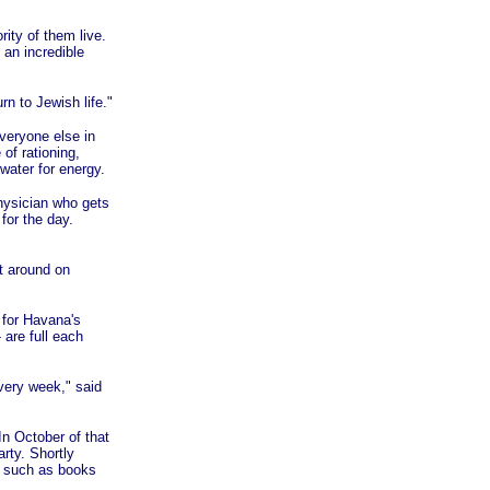
ity of them live.
 an incredible
rn to Jewish life."
everyone else in
of rationing,
water for energy.
physician who gets
for the day.
t around on
, for Havana's
are full each
very week," said
n October of that
rty. Shortly
s such as books