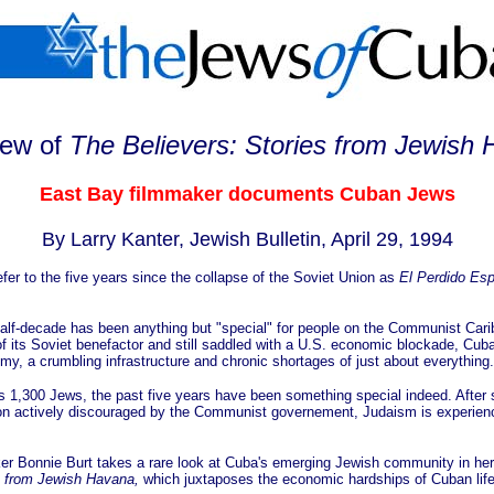
iew of
The Believers: Stories from Jewish
East Bay filmmaker documents Cuban Jews
By Larry Kanter, Jewish Bulletin, April 29, 1994
efer to the five years since the collapse of the Soviet Union as
El Perdido Esp
 half-decade has been anything but "special" for people on the Communist Cari
of its Soviet benefactor and still saddled with a U.S. economic blockade, Cuba
y, a crumbling infrastructure and chronic shortages of just about everything.
d's 1,300 Jews, the past five years have been something special indeed. After
gion actively discouraged by the Communist governement, Judaism is experienci
er Bonnie Burt takes a rare look at Cuba's emerging Jewish community in he
s from Jewish Havana,
which juxtaposes the economic hardships of Cuban life 