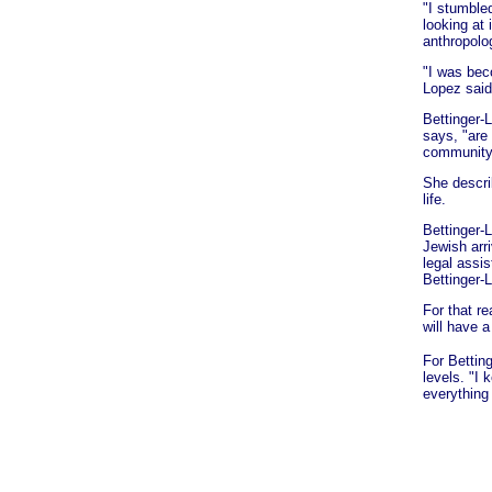
"I stumble
looking at
anthropolo
"I was beco
Lopez said
Bettinger-
says, "are
community
She descri
life.
Bettinger-
Jewish arri
legal assis
Bettinger-
For that r
will have a
For Bettin
levels. "I
everything 