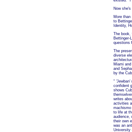
existed. "I
Now she's 
More than 
to Betting
Identity, 
The book, t
Bettinger-
questions f
The presen
diverse el
architectu
Miami and 
and Sephar
by the Cub
" 'Jewban'
confident g
shows Cub
themselves
writes abo
activities
machismo 
to life at
audience, 
their own 
was an ant
University