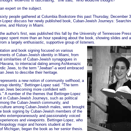
 thought 'Wow-this is fascinating,'" she said, "Who would've thought?"
an expert on the subject.
sixty people gathered at Columbia Bookstore this past Thursday, December 30
er-Lopez discuss her newly published book, Cuban-Jewish Journeys: Searchin
Home, and History in Miami.
he author's first, was published this fall by the University of Tennessee Pres
Lopez spent more than an hour speaking about the book, showing slides and 
rom a largely enthusiastic, supportive group of listeners.
tation and book signing focused on various
ements of Cuban-Jewish identity in Miami, from
ral similarities of Cuban-Jewish synagogues in
Havana, to interracial dating among Ashkenazic
dic Jews, to the term "Jewban"-a word embraced
an Jews to describe their heritage.
 represents a new notion of community selfhood, a
roup identity," Bettinger-Lopez said. "The term
an Jews becoming more confident with
." A number of the themes that Bettinger-Lopez
ut in Cuban-Jewish Journeys, such as political
 among the Cuban-Jewish community, and
culture among Cuban-Jewish males, were brought
 the book signing by Cuban-Jewish members of the
who extemporaneously and passionately voiced
experiences and viewpoints. Bettinger-Lopez, who
hropology major and honors student at the
 of Michigan, began the book as her senior thesis.