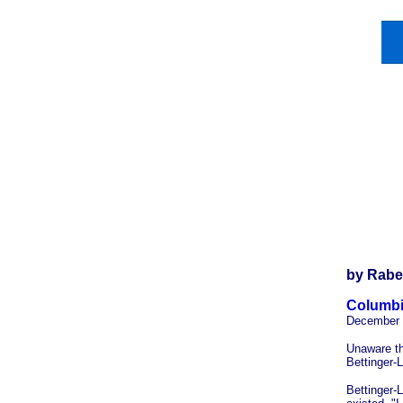
by Rabe
Columbi
December 
Unaware th
Bettinger-
Bettinger-