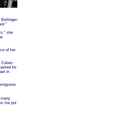
 Bettinger-
ed."
rs," she
he
ce of her
t Cuban-
 asked for
art in
mmigrants
n many
lps me put