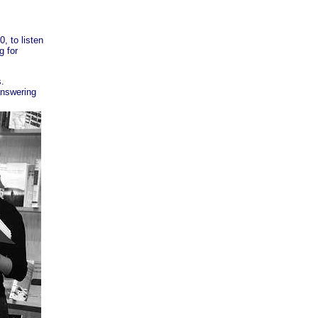
, to listen
g for
s.
answering