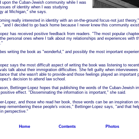
d upon the Cuban-Jewish community while I was
 issues of identity when I was studying
gy at Michigan," she says.
ming really interested in identity with an on-the-ground focus-not just theory,"
, "and I decided to go back home because I never knew this community exist
Lopez has received positive feedback from readers. "The most popular chapte
 the personal ones where I talk about my relationships and experiences with t
."
bes writing the book as "wonderful," and possibly the most important experien
Lopez says the most difficult aspect of writing the book was listening to recen
vals talk about their immigration difficulties. She felt guilty when interviewees
tance that she wasn't able to provide-and those feelings played an important p
Lopez's decision to attend law school.
eason, Bettinger-Lopez hopes that publishing the words of the Cuban-Jewish i
 positive effect. "Disseminating the information is important," she said.
ger-Lopez, and those who read her book, those words can be an inspiration o
 keep remembering these people's voices," Bettinger-Lopez says, "and that he
in perspective."
Home
Contents
Photos