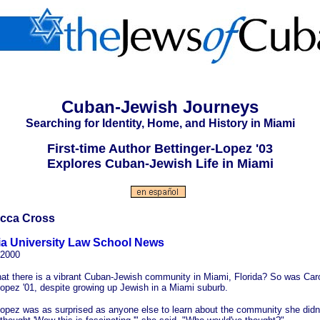
Cuban-Jewish Journeys
Searching for Identity, Home, and History in Miami
First-time Author Bettinger-Lopez '03
Explores Cuban-Jewish Life in Miami
cca Cross
a University Law School News
2000
at there is a vibrant Cuban-Jewish community in Miami, Florida? So was Caro
Lopez '01, despite growing up Jewish in a Miami suburb.
Lopez was as surprised as anyone else to learn about the community she didn