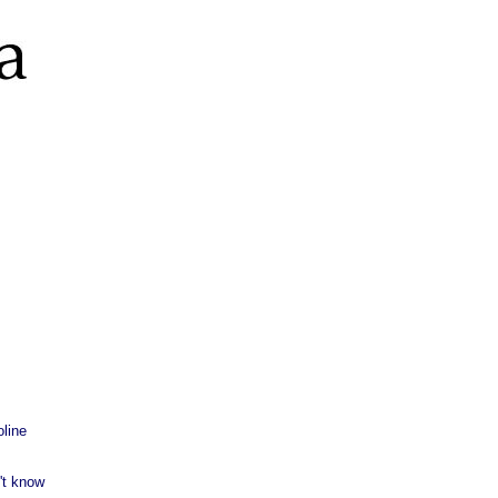
line
't know