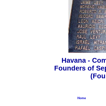
Havana - Co
Founders of Se
(Fou
Home