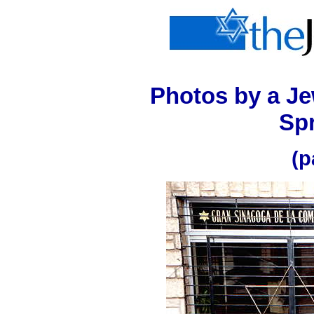
Photos
by a Je
Spr
(p