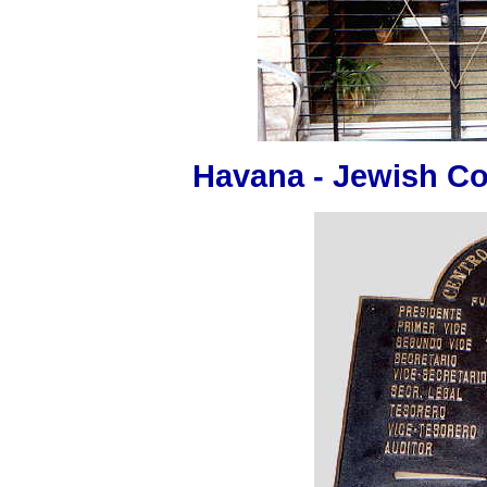
Havana - Jewish C