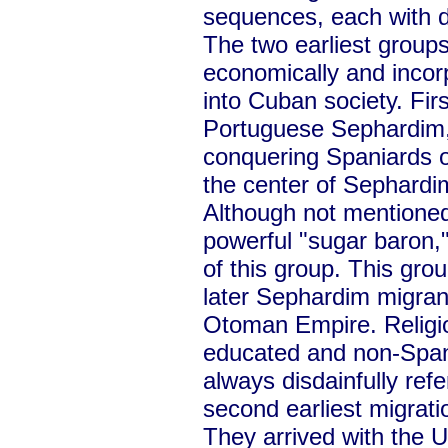
sequences, each with di
The two earliest group
economically and inco
into Cuban society. Fi
Portuguese Sephardim, 
conquering Spaniards o
the center of Sephardim
Although not mentioned
powerful "sugar baron,
of this group. This gro
later Sephardim migran
Otoman Empire. Religio
educated and non-Span
always disdainfully ref
second earliest migrat
They arrived with the 