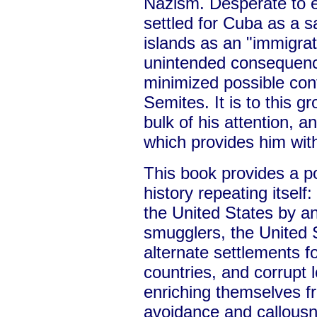
Nazism. Desperate to e
settled for Cuba as a 
islands as an "immigrat
unintended consequence
minimized possible conf
Semites. It is to this g
bulk of his attention, an
which provides him with
This book provides a p
history repeating itself
the United States by a
smugglers, the United 
alternate settlements f
countries, and corrupt lo
enriching themselves f
avoidance and callousn