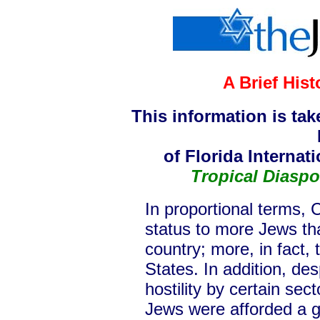
A Brief His
This information is ta
of Florida Internat
Tropical Diaspo
In proportional terms, 
status to more Jews th
country; more, in fact,
States. In addition, des
hostility by certain sec
Jews were afforded a g