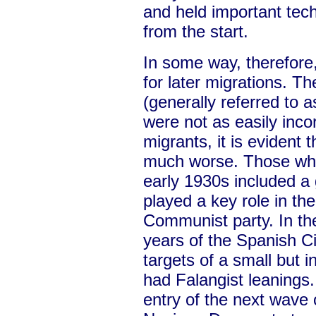
and held important tec
from the start.
In some way, therefore
for later migrations. 
(generally referred to 
were not as easily inco
migrants, it is evident
much worse. Those who
early 1930s included a
played a key role in th
Communist party. In th
years of the Spanish C
targets of a small but in
had Falangist leanings
entry of the next wave