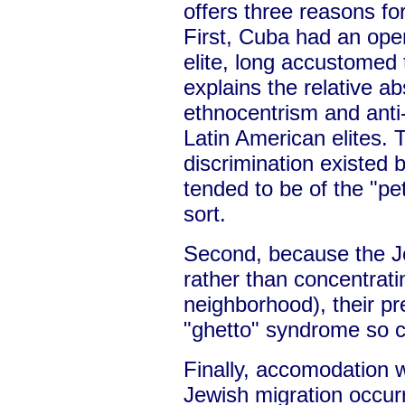
offers three reasons fo
First, Cuba had an ope
elite, long accustomed 
explains the relative a
ethnocentrism and ant
Latin American elites. 
discrimination existed b
tended to be of the "pet
sort.
Second, because the Je
rather than concentrati
neighborhood), their p
"ghetto" syndrome so c
Finally, accomodation wa
Jewish migration occurr