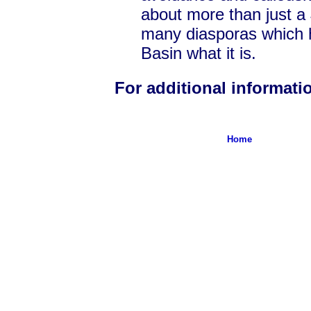
about more than just a 
many diasporas which 
Basin what it is.
For additional informat
Home